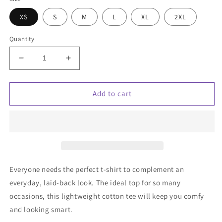
XS
S
M
L
XL
2XL
Quantity
Decrease
Increase
quantity
quantity
for
for
Unisex
Unisex
Add to cart
t-
t-
shirt
shirt
w/
w/
gradient
gradient
Cloud
Cloud
Campaign
Campaign
embroidery
embroidery
Everyone needs the perfect t-shirt to complement an
everyday, laid-back look. The ideal top for so many
occasions, this lightweight cotton tee will keep you comfy
and looking smart.