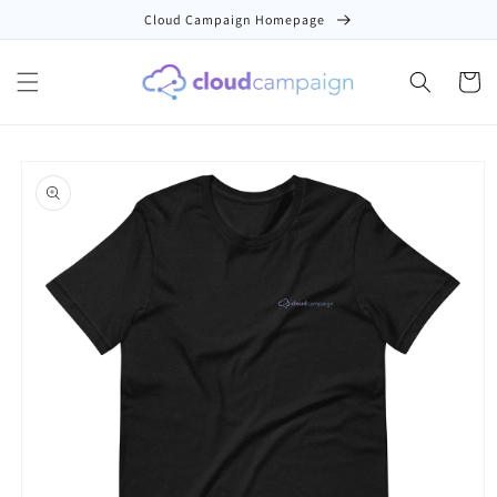
Skip to
Cloud Campaign Homepage
content
Cart
Skip to
product
information