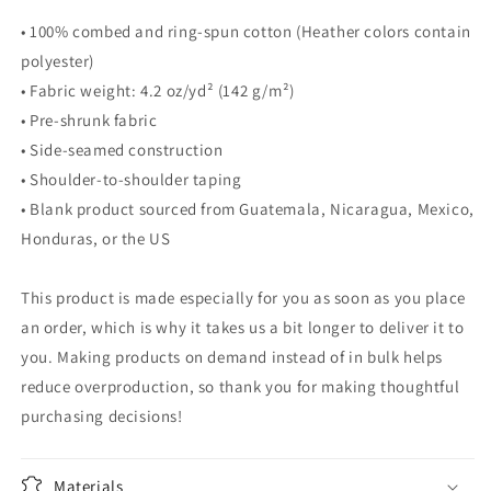
• 100% combed and ring-spun cotton (Heather colors contain
polyester)
• Fabric weight: 4.2 oz/yd² (142 g/m²)
• Pre-shrunk fabric
• Side-seamed construction
• Shoulder-to-shoulder taping
• Blank product sourced from Guatemala, Nicaragua, Mexico,
Honduras, or the US
This product is made especially for you as soon as you place
an order, which is why it takes us a bit longer to deliver it to
you. Making products on demand instead of in bulk helps
reduce overproduction, so thank you for making thoughtful
purchasing decisions!
Materials