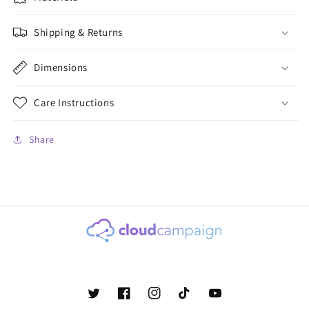
Shipping & Returns
Dimensions
Care Instructions
Share
Twitter
Facebook
Instagram
TikTok
YouTube