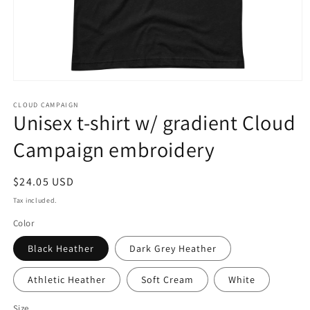
Open
media
CLOUD CAMPAIGN
1
Unisex t-shirt w/ gradient Cloud
in
modal
Campaign embroidery
Regular
$24.05 USD
price
Tax included.
Color
Black Heather
Dark Grey Heather
Athletic Heather
Soft Cream
White
Size