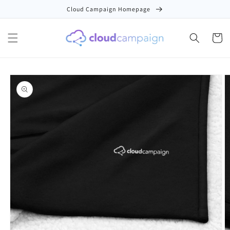
Skip to
Cloud Campaign Homepage
content
Cart
Skip to
product
information