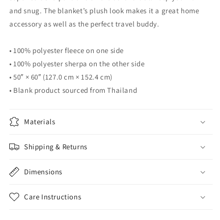
and snug. The blanket’s plush look makes it a great home
accessory as well as the perfect travel buddy.
• 100% polyester fleece on one side
• 100% polyester sherpa on the other side
• 50″ × 60″ (127.0 cm × 152.4 cm)
• Blank product sourced from Thailand
Materials
Shipping & Returns
Dimensions
Care Instructions