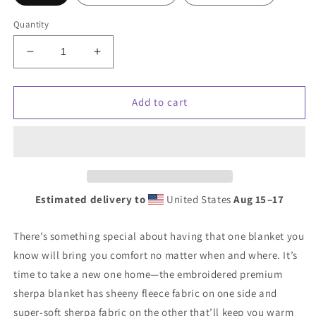
Quantity
Decrease
Increase
quantity
quantity
for
for
Premium
Premium
Add to cart
sherpa
sherpa
blanket
blanket
w/
w/
white
white
Cloud
Cloud
Campaign
Campaign
Estimated delivery to
United States
Aug 15⁠–17
embroidery
embroidery
There’s something special about having that one blanket you
know will bring you comfort no matter when and where. It’s
time to take a new one home—the embroidered premium
sherpa blanket has sheeny fleece fabric on one side and
super-soft sherpa fabric on the other that’ll keep you warm