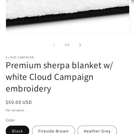
Open
O
media
m
1
2
of
1
/
4
in
in
modal
m
CLOUD CAMPAIGN
Premium sherpa blanket w/
white Cloud Campaign
embroidery
Regular
$50.00 USD
price
Tax included.
Color
Black
Fireside Brown
Heather Grey